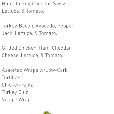
H
am, Turkey, Cheddar, Swiss,
Lettuce, &
Tomato
.
Turkey, Bacon, Avocado, Pepper
Jack, Lettuce, & Tomato
.
Grilled Chicken, Ham, Cheddar
Cheese, Lettuce, & Tomato.
Assorted Wraps w/Low-Carb
Tor
tillas.
Chicken Fajita.
Turkey Club.
Veggie Wrap.