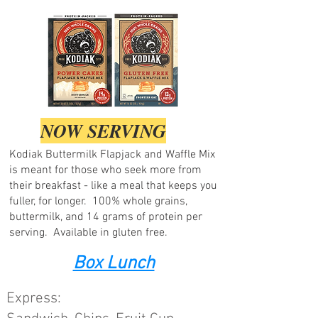
NOW SERVING
Kodiak Buttermilk Flapjack and Waffle Mix
is meant for those who seek more from
their breakfast - like a meal that keeps you
fuller, for longer. 100% whole grains,
buttermilk, and 14 grams of protein per
serving. Available in gluten free.
Box Lunch
Express: