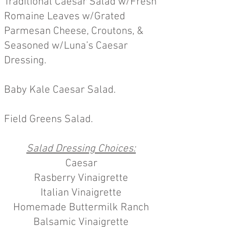
Traditional Caesar Salad w/Fresh
Romaine Leaves w/Grated
Parmesan Cheese, Croutons, &
Seasoned w/Luna’s Caesar
Dressing.
Baby Kale Caesar Salad.
Field Greens Salad.
Salad Dressing Choices:
Caesar
Rasberry Vinaigrette
Italian Vinaigrette
Homemade Buttermilk Ranch
Balsamic Vinaigrette