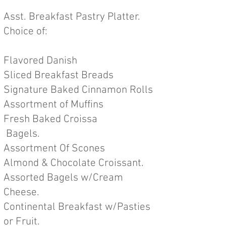
Asst. Breakfast Pastry Platter.
Choice of:
Flavored Danish
Sliced Breakfast Breads
Signature Baked Cinnamon Rolls
Assortment of Muffins
Fresh Baked Croissa
Bagels.
Assortment Of Scones
Almond & Chocolate Croissant.
Assorted Bagels w/Cream
Cheese.
Continental Breakfast w/Pa
sties
or Fruit.