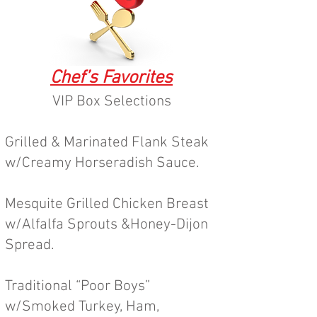
Chef’s Favorites
VIP Box Selections
Grilled &
Marinated Flank Steak
w/Creamy Horseradish Sauce.
Mesquite Grilled Chicken Breast
w/Alfalfa Sprouts &Honey-Dijon
Spread.
Traditional “Poor Boys”
w/Smoked Turkey, Ham,