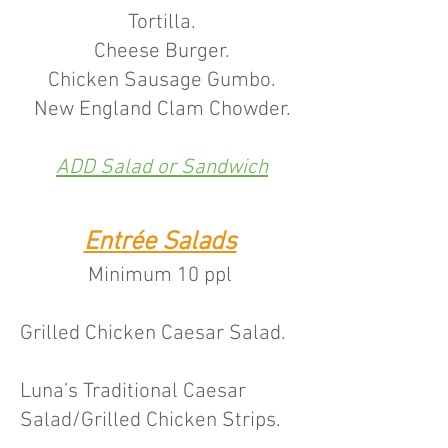
Tortilla.
Cheese Burger.
Chicken Sausage Gumbo.
New England Clam Chowder.
ADD Salad or Sandwich
Entrée Salads
Minimum 10 pp
l
Grilled Chicken Caesar Sala
d.
Luna’s Traditional Caesar
Salad/Grilled Chicken Strips.