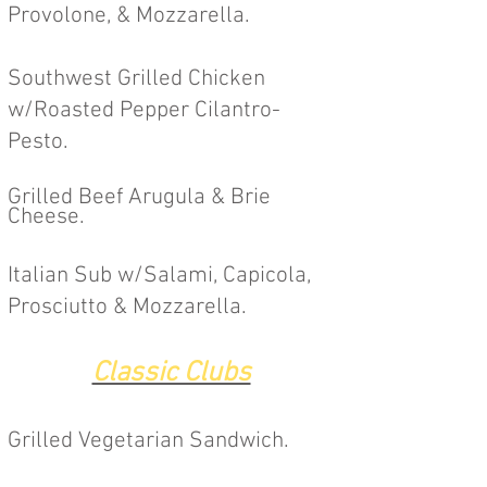
Provolone, & Mozzarella.
Southwest Grilled Chicken
w/Roasted Pepper Cilantro-
Pesto.
Grilled Beef Arugula & Brie
Cheese.
Italian Sub w/Salami, Capicola,
Prosciutto & Mozzarella.
Classic Clubs
Grilled Vegetarian
Sandwich.