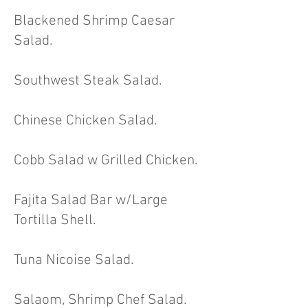
Blackened Shrimp Caesar
Salad.
Southwest Steak Salad.
Chinese Chicken Salad.
Cobb Salad w Grilled Chicken.
Fajita Salad Bar w/Large
Tortilla Shell
.
Tuna Nicoise Salad.
Salaom, Shrimp Chef Salad.