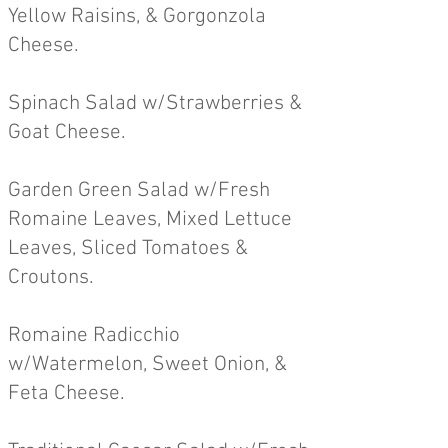
Yellow Raisins, & Gorgonzola
Cheese.
Spinach Salad w/Strawberries &
Goa
t Cheese.
Garden Green Salad w/Fresh
R
omaine Leaves, Mixed Lettuce
Leaves, Sliced Tomatoes &
Croutons.
Romaine Radicchio
w/Watermelon, Sweet Onion, &
Feta Cheese.