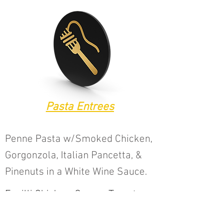
Pasta Entrees
Penne Pasta w/Smoked Chicken,
Gorgonzola, Italian Pancetta, &
Pinenuts in a White Wine Sauce.
Fusilli Chicken, Capers Tomatoes,
Mushrooms & Lemon Sauce.