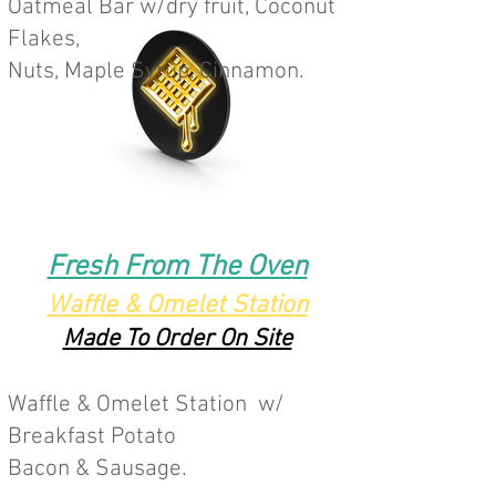
Oatmeal Bar w/dry fruit, Coconut
Flakes,
N
uts, Maple Syrup, Cinnamon.
Fresh From The Ove
n
Waffle & Omelet Statio
n
Made To Order On Site
Waffle & Omelet Station w/
Breakfast Potato
Bacon & Sausage.