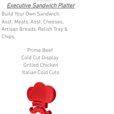
Executive Sandwich Platter
Build Your Own Sandwich:
Asst. Meats, Asst. Cheeses,
Artisan Breads, Relish Tray &
Chips.
Prime Beef
Cold Cut Display
Grilled Chicken
Italian Cold Cuts