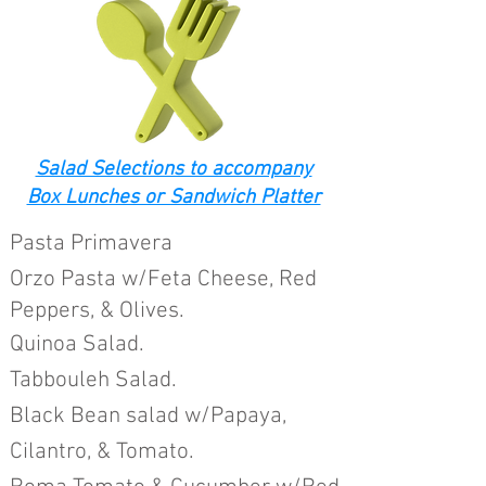
Salad Selections to accompany
Box Lunches or Sandwich Platter
Past
a Primavera
Orzo Pa
sta w/Feta Cheese, Red
Peppers, & Olives.
Quinoa Sala
d.
Tabbouleh Salad.
Black Bean salad w/Papaya,
Cilantro, &
Tomato.