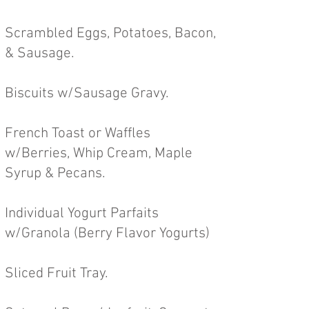
Scrambled Eggs, Potatoes, Bacon,
& Sausage.
Biscuits w/Sausage Gravy.
French Toast or Waffles
w/Berries, Whip Cream, Maple
Syrup & Pecans.
Individual Yogurt Parfaits
w/Granola (Berry Flavor Yogurts)
Sliced Fruit Tray.