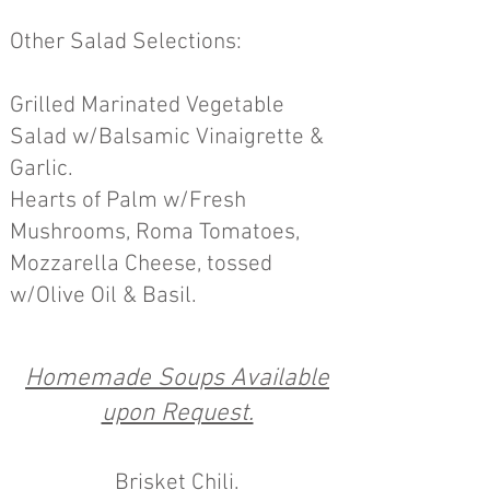
O
ther Salad
Selections:
Grilled Marinated Vegetable
Salad w/Balsamic Vinaigrette &
Garlic.
Hearts of Palm w/Fresh
Mushrooms, Roma Tomatoes,
Mozzarella Chees
e, tossed
w/Olive Oil & Basil.
Homem
a
de Soups Available
upon Request.
B
risket Chili.