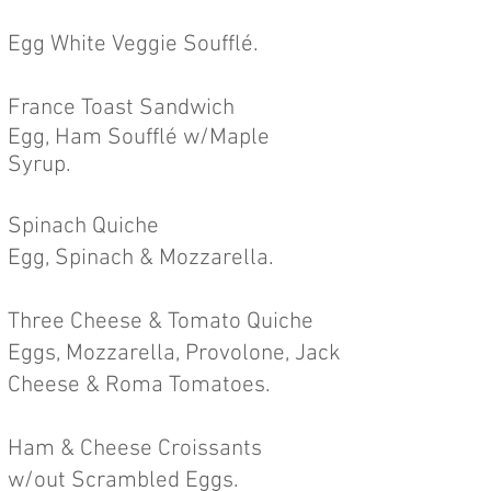
Egg White Veggie Soufflé.
France Toast Sandwich
Egg, Ham Soufflé w/Maple
Syrup.
Spinach Quiche
Egg, Spinach & Mozzarella.
Three Cheese & Tomato Quiche
Eggs, Mozzarella, Provolone, Jack
Cheese & Roma Tomatoes.
Ham & Cheese Croissants
w/out
Scrambled Eggs.