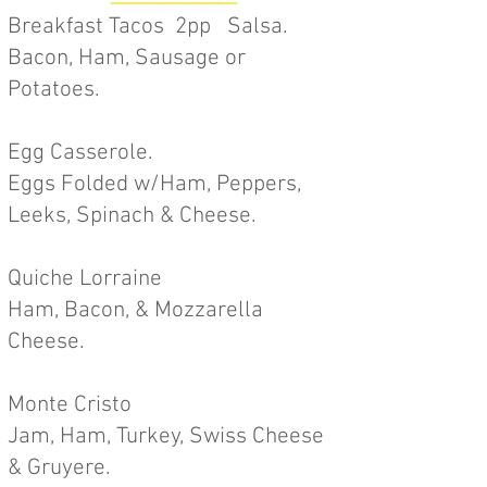
Breakfast Tacos 2pp Salsa.
Bacon, Ham, Sausage or
Potatoes.
Egg Casserole.
Eggs Folded w/Ham, Peppers,
Leeks, Spinach & Cheese.
Quiche Lorraine
Ham, Bacon, & Mozzarella
Cheese.
Monte Cristo
Jam, Ham, Turkey, Swiss Cheese
&
Gruyere.