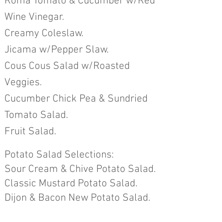
Roma Tomato & Cucumber w/Red
Wine Vinegar.
Creamy Coleslaw.
Jicama w/Pepper Slaw.
Cous Cous Salad w/Roasted
Veggies.
Cucumber Chick Pea & Sundried
Tomato Salad.
Fruit Salad
.
Potato Salad Selections:
Sour Cream & Chive Pota
to Salad.
Classic Mustard Potato Salad.
Dijon & Bacon New Potato Salad.