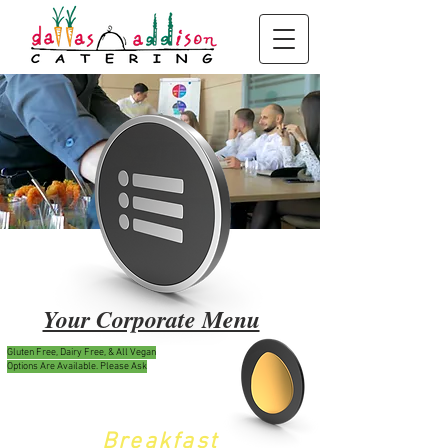
Your Corporate Menu
Gluten Free, Dairy Free, & All Vegan
Options Are Available. Please Ask
Break
fast