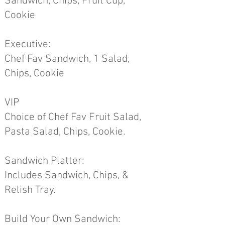
Sandwich, Chips, Fruit Cup,
Cookie
Executive:
Chef Fav Sandwich, 1 Salad,
Chips, Cookie
VIP
Choice of Chef Fav Fruit Salad,
Pasta Salad, Chips, Cookie.
Sandwich Platter:
Includes Sandwich, Chips, &
Relish Tray.
Build Your Own Sandwich: