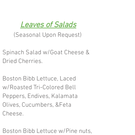
Leaves of Salads
(Seasonal Upon Request)
Spinach Salad w/Goat Cheese &
Dried Cherries.
Boston Bibb Lettuce, Laced
w/Roasted Tri-Colored Bell
Peppers, Endives, Kalamata
Olives, Cucumbers, &Feta
Cheese.
Boston Bibb Lettuce w/Pine nuts,