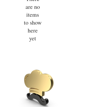
are no
items
to show
here
yet