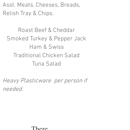
Asst. Meats, Cheeses, Breads,
Relish Tray & Chips.
Roast Beef & Cheddar
Smoked Turkey & Pepper Jack
Ham &
Swiss
Traditional Chicken Salad
Tuna Salad
Heavy Plasticware per person if
needed.
There