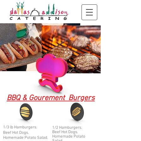
BBQ & Goure
ment Burg
ers
1/3 lb Ha
mburgers.
1/2 Hamburgers.
Beef Hot Dogs.
Beef Hot Dogs.
Homemade Potato
Homemade Potato Salad.