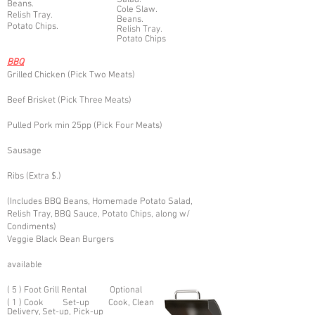
Salad.
Beans.
Cole Slaw.
Relish Tray.
Beans.
Potato Chips.
Relish Tray.
Potato Chips
BB
Q
Grilled Chicken (Pick Two Meats)
Beef Brisket (Pick Three Meats)
Pulled Pork min 25pp (Pick Four Meats)
Sausage
Rib
s (Extra $.)
(Includes BBQ Beans, Homemade Potato Salad,
Relish Tr
ay,
BBQ Sauce, Potato Chips, along w/
Condiments)
Veggie Black Bean Burgers
available
( 5 ) Foot Grill Rental Optional
( 1 ) Cook Set-up Cook, Clean
Delivery, Set-up, Pick-up